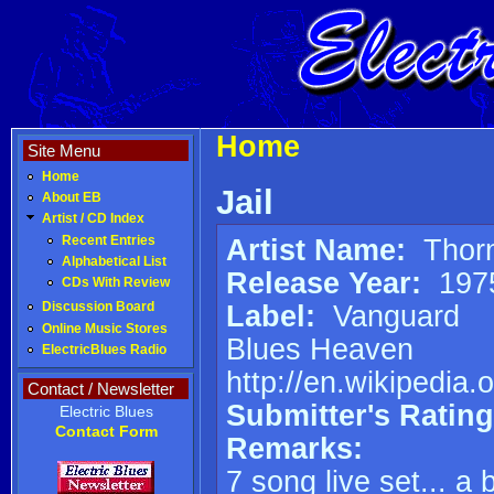
Home
Site Menu
Home
Jail
About EB
Artist / CD Index
Artist Name:
Thorn
Recent Entries
Alphabetical List
Release Year:
197
CDs With Review
Label:
Vanguard
Discussion Board
Online Music Stores
Blues Heaven
ElectricBlues Radio
http://en.wikipedia.
Contact / Newsletter
Submitter's Rating
Electric Blues
Contact Form
Remarks:
7 song live set... a 