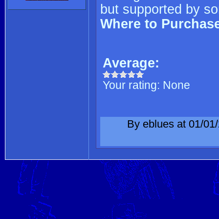
but supported by so
Where to Purchas
Average:
Your rating:
None
By eblues at 01/01