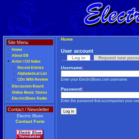
Home
Site Menu
Home
User account
About EB
Log in
Request new pass
Artist / CD Index
Username:
*
Recent Entries
Alphabetical List
Enter your ElectricBlues.com username.
CDs With Review
Discussion Board
Password:
*
Online Music Stores
ElectricBlues Radio
Enter the password that accompanies your us
Contact / Newsletter
Electric Blues
Contact Form