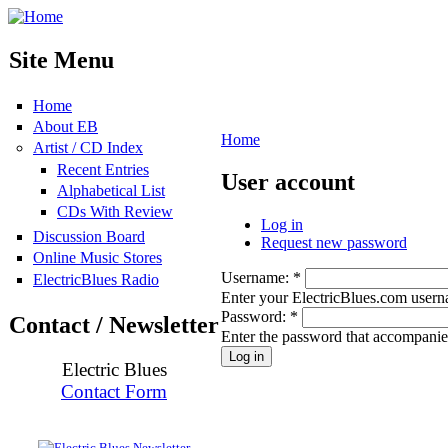
Site Menu
Home
About EB
Home
Artist / CD Index
Recent Entries
User account
Alphabetical List
CDs With Review
Log in
Discussion Board
Request new password
Online Music Stores
Username:
*
ElectricBlues Radio
Enter your ElectricBlues.com user
Password:
*
Contact / Newsletter
Enter the password that accompani
Electric Blues
Contact Form