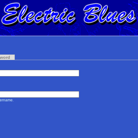
sword
sername.