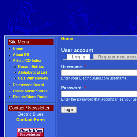
Home
Site Menu
Home
User account
About EB
Log in
Request new pas
Artist / CD Index
Username:
*
Recent Entries
Alphabetical List
Enter your ElectricBlues.com username.
CDs With Review
Discussion Board
Password:
*
Online Music Stores
ElectricBlues Radio
Enter the password that accompanies your u
Contact / Newsletter
Electric Blues
Contact Form