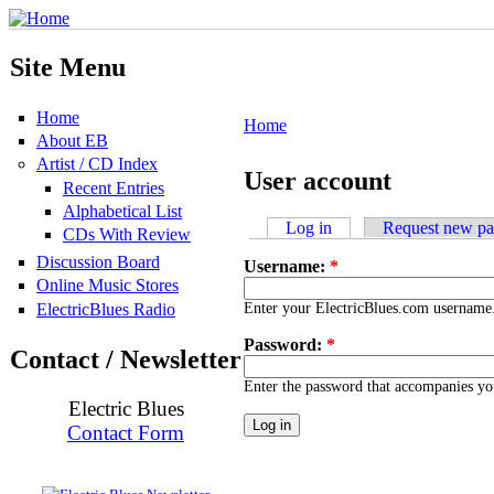
Site Menu
Home
Home
About EB
Artist / CD Index
User account
Recent Entries
Alphabetical List
Log in
Request new p
CDs With Review
Discussion Board
Username:
*
Online Music Stores
ElectricBlues Radio
Enter your ElectricBlues.com username
Password:
*
Contact / Newsletter
Enter the password that accompanies y
Electric Blues
Contact Form