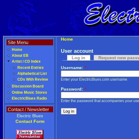
Home
Site Menu
Home
User account
About EB
Log in
Request new pass
Artist / CD Index
Username:
*
Recent Entries
Alphabetical List
Enter your ElectricBlues.com username.
CDs With Review
Discussion Board
Password:
*
Online Music Stores
ElectricBlues Radio
Enter the password that accompanies your us
Contact / Newsletter
Electric Blues
Contact Form