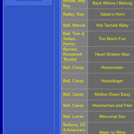
Arnold, Billy
Back Where I Belong
Boy
Bailey, Ray
Satan's Horn
Ball, Marcia
Hot Tamale Baby
Ball, Tom &
Sultan,
Too Much Fun
Kenny
Barnes,
Roosevelt
Heart Broken Man
'Booba'
Bell, Carey
Harpmaster
Bell, Carey
Harpslinger
Bell, Carey
Mellow Down Easy
Bell, Carey
Heartaches and Pain
Bell, Lurrie
Mercurial Son
Bellamy, DC
& America's
Water to Wine