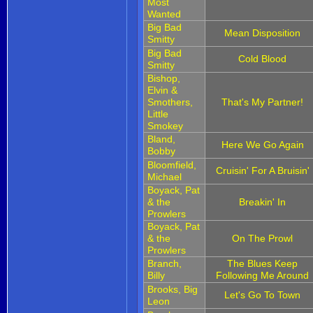
Most
Wanted
Big Bad
Mean Disposition
Smitty
Big Bad
Cold Blood
Smitty
Bishop,
Elvin &
Smothers,
That's My Partner!
Little
Smokey
Bland,
Here We Go Again
Bobby
Bloomfield,
Cruisin' For A Bruisin'
Michael
Boyack, Pat
& the
Breakin' In
Prowlers
Boyack, Pat
& the
On The Prowl
Prowlers
Branch,
The Blues Keep
Billy
Following Me Around
Brooks, Big
Let's Go To Town
Leon