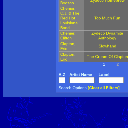
Zydeco Homebrew
Boozoo
Chenier,
C.J. & The
Red Hot
Too Much Fun
Louisiana
Band
Chenier,
Zydeco Dynamite
Clifton
Anthology
Clapton,
Slowhand
Eric
Clapton,
The Cream Of Clapton
Eric
1
2
A-Z
Artist Name
Label
Search Options
[Clear all Filters]