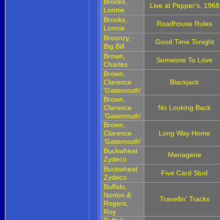
Brooks,
Live at Pepper's, 1968
Lonnie
Brooks,
Roadhouse Rules
Lonnie
Broonzy,
Good Time Tonight
Big Bill
Brown,
Someone To Love
Charles
Brown,
Clarence
Blackjack
'Gatemouth'
Brown,
Clarence
No Looking Back
'Gatemouth'
Brown,
Clarence
Long Way Home
'Gatemouth'
Buckwheat
Menagerie
Zydeco
Buckwheat
Five Card Stud
Zydeco
Buffalo,
Norton &
Travellin' Tracks
Rogers,
Roy