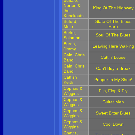
Buffalo,
Norton &
King Of The Highway
the
Knockouts
Buford,
State Of The Blues
Mojo
Harp
Burke,
Soul Of The Blues
Solomon
Burns,
Leaving Here Walking
Jimmy
Cain, Chris
Cuttin' Loose
Band
Cain, Chris
Can't Buy a Break
Band
Catfish
Pepper In My Shoe!
Keith
Cephas &
Flip, Flop & Fly
Wiggins
Cephas &
Guitar Man
Wiggins
Cephas &
Sweet Bitter Blues
Wiggins
Cephas &
Cool Down
Wiggins
Chavis,