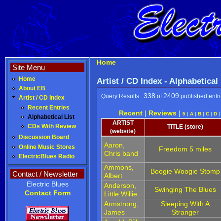
Home
Site Menu
Home
Artist / CD Index - Alphabetical
About EB
338
2409
Query Results:
of
published entr
Artist / CD Index
Recent Entries
Recent
|
Reviews
|
5
|
A
|
B
|
C
|
D
Alphabetical List
ARTIST
CDs With Review
TITLE (store)
(website)
Discussion Board
Aaron,
Online Music Stores
Freedom 5 miles
Chris band
ElectricBlues Radio
Ammons,
Boogie Woogie Stomp
Contact / Newsletter
Albert
Electric Blues
Anderson,
Swinging The Blues
Contact Form
Little Willie
Armstrong,
Sleeping With A
James
Stranger