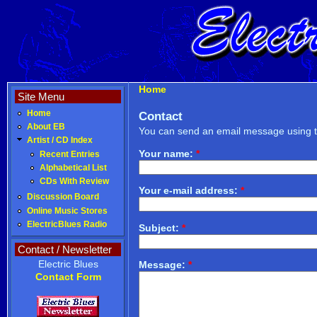
Home
Site Menu
Home
Contact
About EB
You can send an email message using t
Artist / CD Index
Your name:
*
Recent Entries
Alphabetical List
CDs With Review
Your e-mail address:
*
Discussion Board
Online Music Stores
ElectricBlues Radio
Subject:
*
Contact / Newsletter
Electric Blues
Message:
*
Contact Form