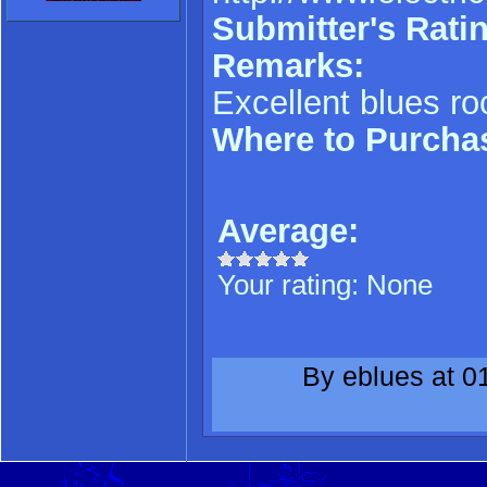
Submitter's Ratin
Remarks:
Excellent blues ro
Where to Purcha
Average:
Your rating:
None
By eblues at 0