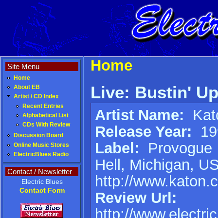
Home
Site Menu
Home
Live: Bustin' U
About EB
Artist / CD Index
Recent Entries
Artist Name:
Kat
Alphabetical List
CDs With Review
Release Year:
19
Discussion Board
Label:
Provogue
Online Music Stores
ElectricBlues Radio
Hell, Michigan, U
Contact / Newsletter
http://www.katon.
Electric Blues
Contact Form
Review Url:
http://www.electri