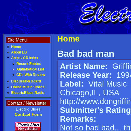
Home
Site Menu
Home
Bad bad man
About EB
Artist / CD Index
Artist Name:
Griff
Recent Entries
Alphabetical List
Release Year:
199
CDs With Review
Label:
Vital Music
Discussion Board
Online Music Stores
Chicago,IL, USA
ElectricBlues Radio
http://www.dongriff
Contact / Newsletter
Submitter's Rating
Electric Blues
Contact Form
Remarks:
Not so bad bad... th