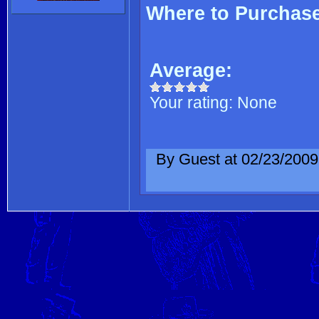
Where to Purchas
Average:
Your rating:
None
By Guest at 02/23/2009